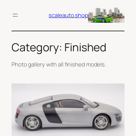
Skip
to
scaleauto.shop
content
Category:
Finished
Photo gallery with all finished models.