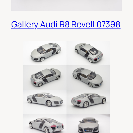
Gallery Audi R8 Revell 07398