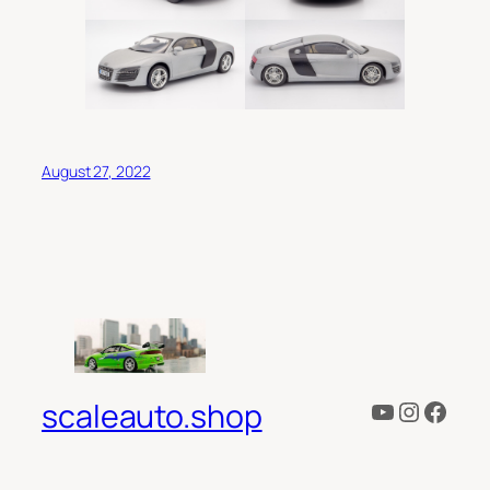
August 27, 2022
YouTube
Instagr
Face
scaleauto.shop